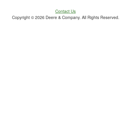
Contact Us
Copyright ©
2026 Deere & Company. All Rights Reserved.